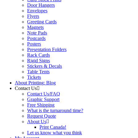
Door Hangers
Envelopes
Flyers
Greeting Cards
Magnets
Note Pads
Postcards
Posters
Presentation Folders
Rack Cards
Rigid Signs
Stickers & Decals
Table Tents
Tickets
About Printing: Blog
Contact Us
Contact Us/FAQ
Graphic Support
Free Shipping
What is the turnaround time?
Request Quote
About Us
Print Canada!
Let us know what you think