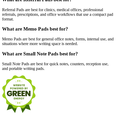
Referral Pads are best for clinics, medical offices, professional
referrals, prescriptions, and office workflows that use a compact pad
format.
What are Memo Pads best for?
Memo Pads are best for general office notes, forms, internal use, and
situations where more writing space is needed.
What are Small Note Pads best for?
Small Note Pads are best for quick notes, counters, reception use,
and portable writing pads.