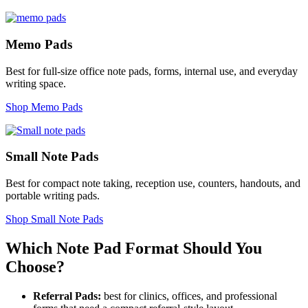
Memo Pads
Best for full-size office note pads, forms, internal use, and everyday
writing space.
Shop Memo Pads
Small Note Pads
Best for compact note taking, reception use, counters, handouts, and
portable writing pads.
Shop Small Note Pads
Which Note Pad Format Should You
Choose?
Referral Pads:
best for clinics, offices, and professional