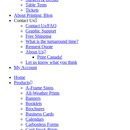
Table Tents
Tickets
About Printing: Blog
Contact Us
Contact Us/FAQ
Graphic Support
Free Shipping
What is the turnaround time?
Request Quote
About Us
Print Canada!
Let us know what you think
My Account
Home
Products
A-Frame Signs
All-Weather Prints
Banners
Booklets
Brochures
Business Cards
Calendars
Carbonless Forms
Card Stock Prints