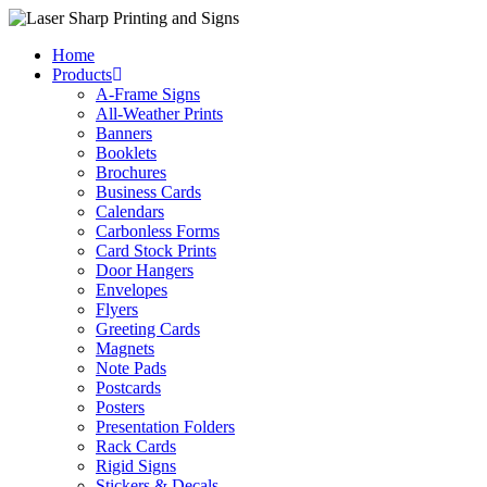
Skip
to
Home
content
Products
A-Frame Signs
All-Weather Prints
Banners
Booklets
Brochures
Business Cards
Calendars
Carbonless Forms
Card Stock Prints
Door Hangers
Envelopes
Flyers
Greeting Cards
Magnets
Note Pads
Postcards
Posters
Presentation Folders
Rack Cards
Rigid Signs
Stickers & Decals