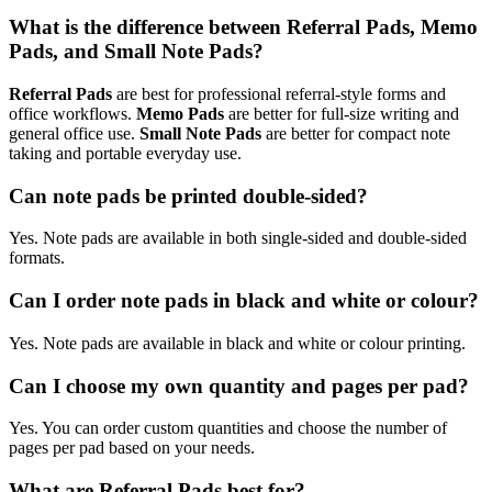
What is the difference between Referral Pads, Memo
Pads, and Small Note Pads?
Referral Pads
are best for professional referral-style forms and
office workflows.
Memo Pads
are better for full-size writing and
general office use.
Small Note Pads
are better for compact note
taking and portable everyday use.
Can note pads be printed double-sided?
Yes. Note pads are available in both single-sided and double-sided
formats.
Can I order note pads in black and white or colour?
Yes. Note pads are available in black and white or colour printing.
Can I choose my own quantity and pages per pad?
Yes. You can order custom quantities and choose the number of
pages per pad based on your needs.
What are Referral Pads best for?