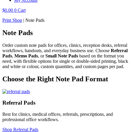
My Account
$
0.00
0
Cart
Print Shop
|
Note Pads
Note Pads
Order custom note pads for offices, clinics, reception desks, referral
workflows, handouts, and everyday business use. Choose
Referral
Pads
,
Memo Pads
, or
Small Note Pads
based on the format you
need, with flexible options for single or double-sided printing, black
and white or colour, custom quantities, and custom pages per pad.
Choose the Right Note Pad Format
Referral Pads
Best for clinics, medical offices, referrals, prescriptions, and
professional office workflows.
Shop Referral Pads