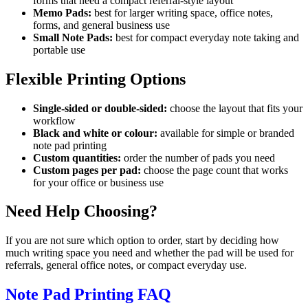
forms that need a compact referral-style layout
Memo Pads:
best for larger writing space, office notes,
forms, and general business use
Small Note Pads:
best for compact everyday note taking and
portable use
Flexible Printing Options
Single-sided or double-sided:
choose the layout that fits your
workflow
Black and white or colour:
available for simple or branded
note pad printing
Custom quantities:
order the number of pads you need
Custom pages per pad:
choose the page count that works
for your office or business use
Need Help Choosing?
If you are not sure which option to order, start by deciding how
much writing space you need and whether the pad will be used for
referrals, general office notes, or compact everyday use.
Note Pad Printing FAQ