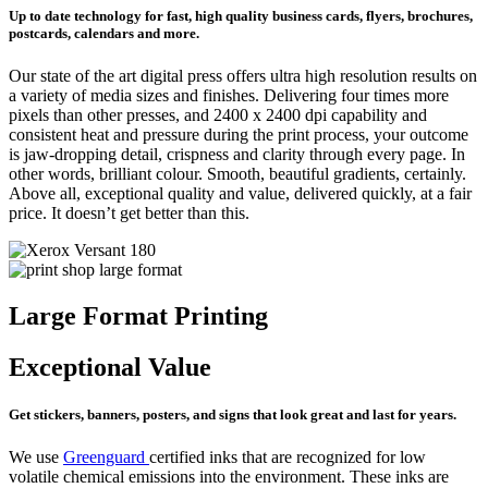
Up to date technology for fast, high quality business cards, flyers, brochures,
postcards, calendars and more.
Our state of the art digital press offers ultra high resolution results on
a variety of media sizes and finishes. Delivering four times more
pixels than other presses, and 2400 x 2400 dpi capability and
consistent heat and pressure during the print process, your outcome
is jaw-dropping detail, crispness and clarity through every page. In
other words, brilliant colour. Smooth, beautiful gradients, certainly.
Above all, exceptional quality and value, delivered quickly, at a fair
price. It doesn’t get better than this.
Large Format Printing
Exceptional Value
Get stickers, banners, posters, and signs that look great and last for years.
We use
Greenguard
certified inks that are recognized for low
volatile chemical emissions into the environment. These inks are