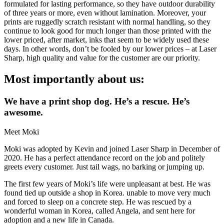
formulated for lasting performance, so they have outdoor durability
of three years or more, even without lamination. Moreover, your
prints are ruggedly scratch resistant with normal handling, so they
continue to look good for much longer than those printed with the
lower priced, after market, inks that seem to be widely used these
days. In other words, don’t be fooled by our lower prices – at Laser
Sharp, high quality and value for the customer are our priority.
Most importantly about us:
We have a print shop dog. He’s a rescue. He’s
awesome.
Meet Moki
Moki was adopted by Kevin and joined Laser Sharp in December of
2020. He has a perfect attendance record on the job and politely
greets every customer. Just tail wags, no barking or jumping up.
The first few years of Moki’s life were unpleasant at best. He was
found tied up outside a shop in Korea. unable to move very much
and forced to sleep on a concrete step. He was rescued by a
wonderful woman in Korea, called Angela, and sent here for
adoption and a new life in Canada.