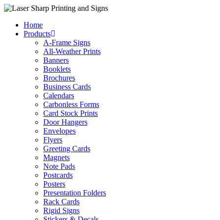
Skip
to
Home
content
Products
A-Frame Signs
All-Weather Prints
Banners
Booklets
Brochures
Business Cards
Calendars
Carbonless Forms
Card Stock Prints
Door Hangers
Envelopes
Flyers
Greeting Cards
Magnets
Note Pads
Postcards
Posters
Presentation Folders
Rack Cards
Rigid Signs
Stickers & Decals