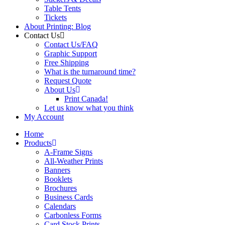
Table Tents
Tickets
About Printing: Blog
Contact Us
Contact Us/FAQ
Graphic Support
Free Shipping
What is the turnaround time?
Request Quote
About Us
Print Canada!
Let us know what you think
My Account
Home
Products
A-Frame Signs
All-Weather Prints
Banners
Booklets
Brochures
Business Cards
Calendars
Carbonless Forms
Card Stock Prints