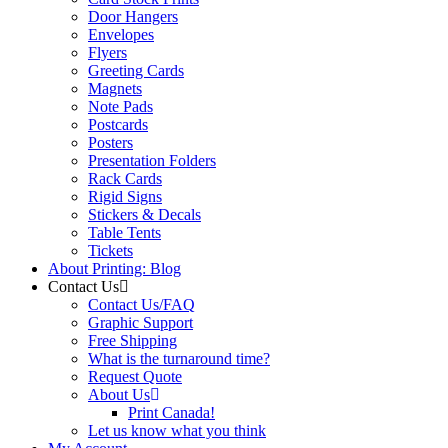
Door Hangers
Envelopes
Flyers
Greeting Cards
Magnets
Note Pads
Postcards
Posters
Presentation Folders
Rack Cards
Rigid Signs
Stickers & Decals
Table Tents
Tickets
About Printing: Blog
Contact Us
Contact Us/FAQ
Graphic Support
Free Shipping
What is the turnaround time?
Request Quote
About Us
Print Canada!
Let us know what you think