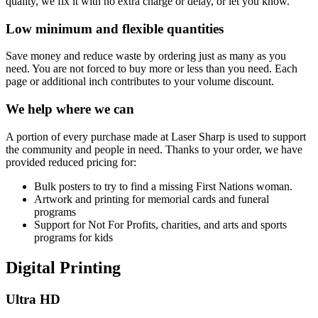
quality, we fix it with no extra charge or delay, or let you know.
Low minimum and flexible quantities
Save money and reduce waste by ordering just as many as you
need. You are not forced to buy more or less than you need. Each
page or additional inch contributes to your volume discount.
We help where we can
A portion of every purchase made at Laser Sharp is used to support
the community and people in need. Thanks to your order, we have
provided reduced pricing for:
Bulk posters to try to find a missing First Nations woman.
Artwork and printing for memorial cards and funeral
programs
Support for Not For Profits, charities, and arts and sports
programs for kids
Digital Printing
Ultra HD