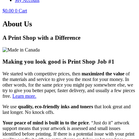
My Account
$
0.00
0
Cart
About Us
A Print Shop with a Difference
Making you look good is Print Shop Job #1
We started with competitive prices, then
maximized the value
of
the materials and service to give you the most for your money. In
other words, for the same price you might pay somewhere else, we
try to give you better paper, faster delivery, and usually a few pieces
free.
Learn more.
We use
quality, eco-friendly inks and toners
that look great and
last longer. No knock offs.
Your peace of mind is built in to the price
. “Just do it” artwork
support means that your artwork is assessed and small issues
identified before printing. If there is a potential issue with your print