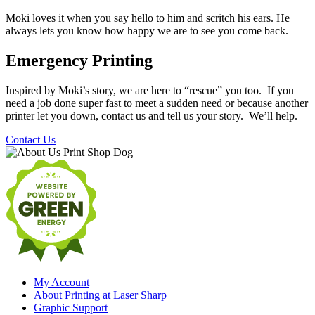
Moki loves it when you say hello to him and scritch his ears. He
always lets you know how happy we are to see you come back.
Emergency Printing
Inspired by Moki’s story, we are here to “rescue” you too. If you
need a job done super fast to meet a sudden need or because another
printer let you down, contact us and tell us your story. We’ll help.
Contact Us
My Account
About Printing at Laser Sharp
Graphic Support