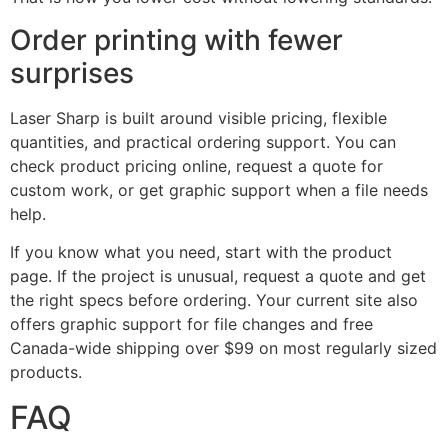
Order printing with fewer
surprises
Laser Sharp is built around visible pricing, flexible
quantities, and practical ordering support. You can
check product pricing online, request a quote for
custom work, or get graphic support when a file needs
help.
If you know what you need, start with the product
page. If the project is unusual, request a quote and get
the right specs before ordering. Your current site also
offers graphic support for file changes and free
Canada-wide shipping over $99 on most regularly sized
products.
FAQ