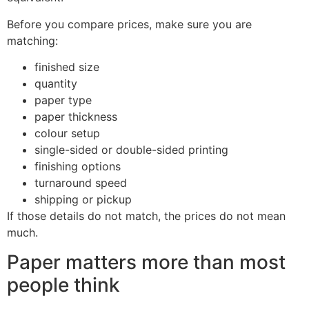
Before you compare prices, make sure you are
matching:
finished size
quantity
paper type
paper thickness
colour setup
single-sided or double-sided printing
finishing options
turnaround speed
shipping or pickup
If those details do not match, the prices do not mean
much.
Paper matters more than most
people think