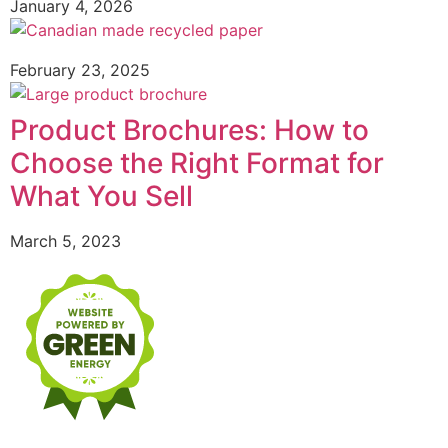
January 4, 2026
February 23, 2025
Product Brochures: How to
Choose the Right Format for
What You Sell
March 5, 2023