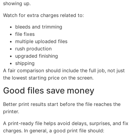
showing up.
Watch for extra charges related to:
bleeds and trimming
file fixes
multiple uploaded files
rush production
upgraded finishing
shipping
A fair comparison should include the full job, not just
the lowest starting price on the screen.
Good files save money
Better print results start before the file reaches the
printer.
A print-ready file helps avoid delays, surprises, and fix
charges. In general, a good print file should: