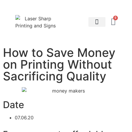
0
About Printing: Blog
Contact Us
How to Save Money
on Printing Without
Sacrificing Quality
Date
07.06.20