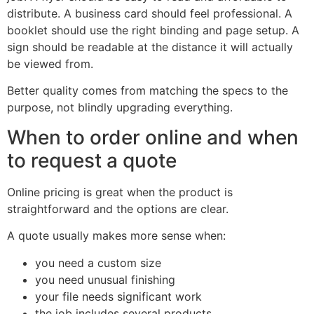
distribute. A business card should feel professional. A
booklet should use the right binding and page setup. A
sign should be readable at the distance it will actually
be viewed from.
Better quality comes from matching the specs to the
purpose, not blindly upgrading everything.
When to order online and when
to request a quote
Online pricing is great when the product is
straightforward and the options are clear.
A quote usually makes more sense when:
you need a custom size
you need unusual finishing
your file needs significant work
the job includes several products