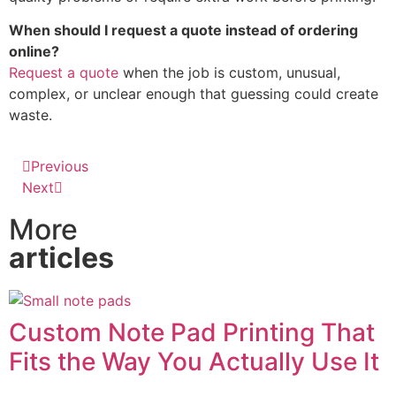
When should I request a quote instead of ordering
online?
Request a quote
when the job is custom, unusual,
complex, or unclear enough that guessing could create
waste.
Previous
Next
More
articles
Custom Note Pad Printing That
Fits the Way You Actually Use It