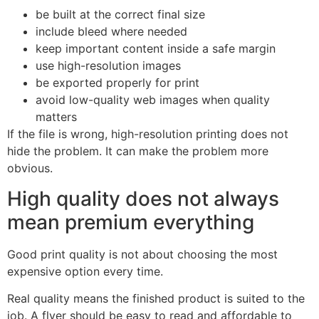
be built at the correct final size
include bleed where needed
keep important content inside a safe margin
use high-resolution images
be exported properly for print
avoid low-quality web images when quality
matters
If the file is wrong, high-resolution printing does not
hide the problem. It can make the problem more
obvious.
High quality does not always
mean premium everything
Good print quality is not about choosing the most
expensive option every time.
Real quality means the finished product is suited to the
job. A flyer should be easy to read and affordable to