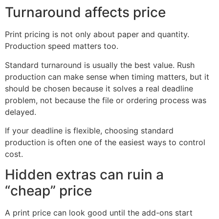
Turnaround affects price
Print pricing is not only about paper and quantity.
Production speed matters too.
Standard turnaround is usually the best value. Rush
production can make sense when timing matters, but it
should be chosen because it solves a real deadline
problem, not because the file or ordering process was
delayed.
If your deadline is flexible, choosing standard
production is often one of the easiest ways to control
cost.
Hidden extras can ruin a
“cheap” price
A print price can look good until the add-ons start