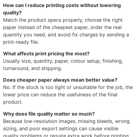
How can I reduce printing costs without lowering
quality?
Match the product specs properly, choose the right
paper instead of the cheapest paper, order the real
quantity you need, and avoid fix charges by sending a
print-ready file.
What affects print pricing the most?
Usually size, quantity, paper, colour setup, finishing,
turnaround, and shipping.
Does cheaper paper always mean better value?
No. If the stock is too light or unsuitable for the job, the
lower price can reduce the usefulness of the final
product.
Why does file quality matter so much?
Because low-resolution images, missing bleeds, wrong
sizing, and poor export settings can cause visible
quality problems or require extra work before printing.