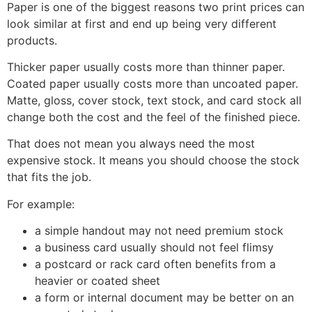
Paper is one of the biggest reasons two print prices can
look similar at first and end up being very different
products.
Thicker paper usually costs more than thinner paper.
Coated paper usually costs more than uncoated paper.
Matte, gloss, cover stock, text stock, and card stock all
change both the cost and the feel of the finished piece.
That does not mean you always need the most
expensive stock. It means you should choose the stock
that fits the job.
For example:
a simple handout may not need premium stock
a business card usually should not feel flimsy
a postcard or rack card often benefits from a
heavier or coated sheet
a form or internal document may be better on an