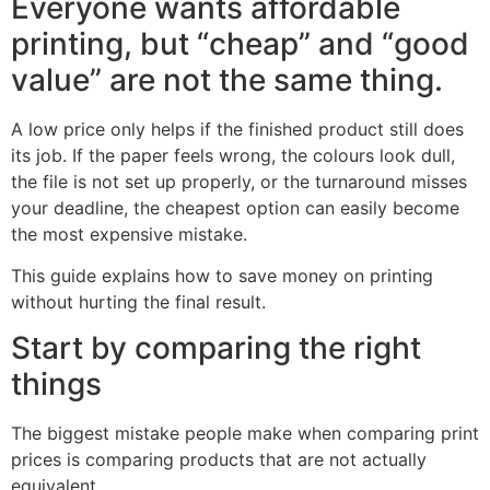
Everyone wants affordable
printing, but “cheap” and “good
value” are not the same thing.
A low price only helps if the finished product still does
its job. If the paper feels wrong, the colours look dull,
the file is not set up properly, or the turnaround misses
your deadline, the cheapest option can easily become
the most expensive mistake.
This guide explains how to save money on printing
without hurting the final result.
Start by comparing the right
things
The biggest mistake people make when comparing print
prices is comparing products that are not actually
equivalent.