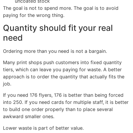
uncoated stock
The goal is not to spend more. The goal is to avoid
paying for the wrong thing.
Quantity should fit your real
need
Ordering more than you need is not a bargain.
Many print shops push customers into fixed quantity
tiers, which can leave you paying for waste. A better
approach is to order the quantity that actually fits the
job.
If you need 176 flyers, 176 is better than being forced
into 250. If you need cards for multiple staff, it is better
to build one order properly than to place several
awkward smaller ones.
Lower waste is part of better value.