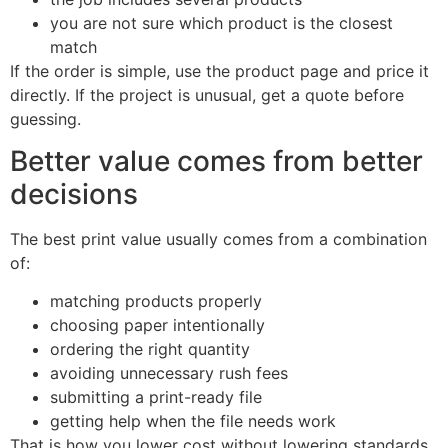
you are not sure which product is the closest
match
If the order is simple, use the product page and price it
directly. If the project is unusual, get a quote before
guessing.
Better value comes from better
decisions
The best print value usually comes from a combination
of:
matching products properly
choosing paper intentionally
ordering the right quantity
avoiding unnecessary rush fees
submitting a print-ready file
getting help when the file needs work
That is how you lower cost without lowering standards.