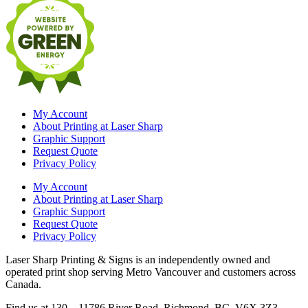
My Account
About Printing at Laser Sharp
Graphic Support
Request Quote
Privacy Policy
My Account
About Printing at Laser Sharp
Graphic Support
Request Quote
Privacy Policy
Laser Sharp Printing & Signs is an independently owned and
operated print shop serving Metro Vancouver and customers across
Canada.
Find us at 130 – 11786 River Road, Richmond, BC V6X 3Z3