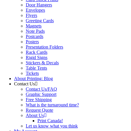
Door Hangers
Envelopes
Flyers
Greeting Cards
Magnets
Note Pads
Postcards
Posters
Presentation Folders
Rack Cards
Rigid Signs
Stickers & Decals
Table Tents
Tickets
About Printing: Blog
Contact Us
Contact Us/FAQ
Graphic Support
Free Shipping
What is the turnaround time?
Request Quote
About Us
Print Canada!
Let us know what you think