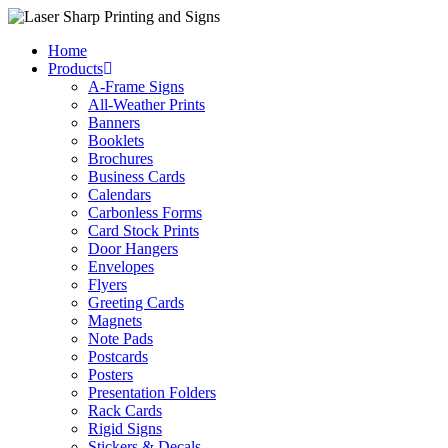
Skip
to
Home
content
Products
A-Frame Signs
All-Weather Prints
Banners
Booklets
Brochures
Business Cards
Calendars
Carbonless Forms
Card Stock Prints
Door Hangers
Envelopes
Flyers
Greeting Cards
Magnets
Note Pads
Postcards
Posters
Presentation Folders
Rack Cards
Rigid Signs
Stickers & Decals