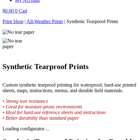
My Account
$
0.00
0
Cart
Print Shop
|
All-Weather Prints
|
Synthetic Tearproof Prints
Synthetic Tearproof Prints
Custom synthetic tearproof printing for waterproof, hard-use printed
sheets, maps, instructions, menus, and durable field materials.
• Strong tear resistance
• Great for moisture-prone environments
• Ideal for hard-use reference sheets and instructions
• Better durability than standard paper
Loading configurator…