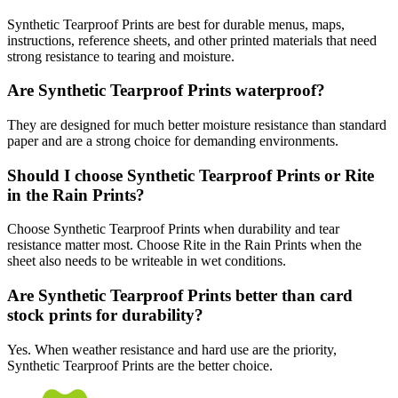
Synthetic Tearproof Prints are best for durable menus, maps,
instructions, reference sheets, and other printed materials that need
strong resistance to tearing and moisture.
Are Synthetic Tearproof Prints waterproof?
They are designed for much better moisture resistance than standard
paper and are a strong choice for demanding environments.
Should I choose Synthetic Tearproof Prints or Rite
in the Rain Prints?
Choose Synthetic Tearproof Prints when durability and tear
resistance matter most. Choose Rite in the Rain Prints when the
sheet also needs to be writeable in wet conditions.
Are Synthetic Tearproof Prints better than card
stock prints for durability?
Yes. When weather resistance and hard use are the priority,
Synthetic Tearproof Prints are the better choice.