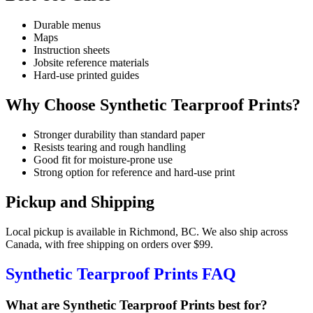
Durable menus
Maps
Instruction sheets
Jobsite reference materials
Hard-use printed guides
Why Choose Synthetic Tearproof Prints?
Stronger durability than standard paper
Resists tearing and rough handling
Good fit for moisture-prone use
Strong option for reference and hard-use print
Pickup and Shipping
Local pickup is available in Richmond, BC. We also ship across
Canada, with free shipping on orders over $99.
Synthetic Tearproof Prints FAQ
What are Synthetic Tearproof Prints best for?