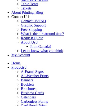
Table Tents
Tickets
About Printing: Blog
Contact Us
Contact Us/FAQ
Graphic Support
Free Shipping
What is the turnaround time?
Request Quote
About Us
Print Canada!
Let us know what you think
My Account
Home
Products
A-Frame Signs
All-Weather Prints
Banners
Booklets
Brochures
Business Cards
Calendars
Carbonless Forms
Card Stock Prints