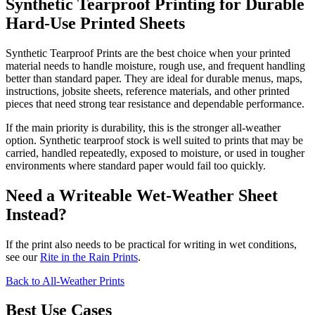
Synthetic Tearproof Printing for Durable
Hard-Use Printed Sheets
Synthetic Tearproof Prints are the best choice when your printed
material needs to handle moisture, rough use, and frequent handling
better than standard paper. They are ideal for durable menus, maps,
instructions, jobsite sheets, reference materials, and other printed
pieces that need strong tear resistance and dependable performance.
If the main priority is durability, this is the stronger all-weather
option. Synthetic tearproof stock is well suited to prints that may be
carried, handled repeatedly, exposed to moisture, or used in tougher
environments where standard paper would fail too quickly.
Need a Writeable Wet-Weather Sheet
Instead?
If the print also needs to be practical for writing in wet conditions,
see our
Rite in the Rain Prints
.
Back to All-Weather Prints
Best Use Cases