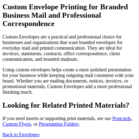
Custom Envelope Printing for Branded
Business Mail and Professional
Correspondence
Custom Envelopes are a practical and professional choice for
businesses and organizations that want branded envelopes for
everyday mail and printed communication. They are ideal for
invoices, statements, contracts, office correspondence, client
communication, and branded mailouts.
Using custom envelopes helps create a more polished presentation
for your business while keeping outgoing mail consistent with your
brand. Whether you are mailing documents, notices, invoices, or
promotional materials, Custom Envelopes add a more professional
finishing touch.
Looking for Related Printed Materials?
If you need inserts or supporting print materials, see our
Postcards
,
Custom Flyers
, or
Presentation Folders
.
Back to Envelopes