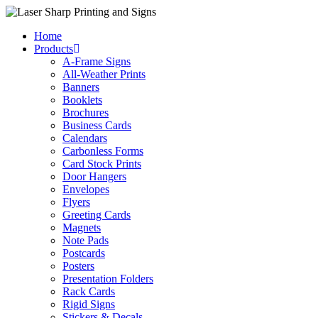
Skip
to
Home
content
Products
A-Frame Signs
All-Weather Prints
Banners
Booklets
Brochures
Business Cards
Calendars
Carbonless Forms
Card Stock Prints
Door Hangers
Envelopes
Flyers
Greeting Cards
Magnets
Note Pads
Postcards
Posters
Presentation Folders
Rack Cards
Rigid Signs
Stickers & Decals