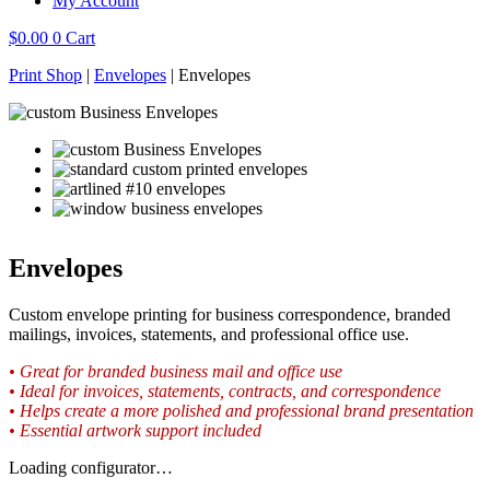
My Account
$
0.00
0
Cart
Print Shop
|
Envelopes
|
Envelopes
Envelopes
Custom envelope printing for business correspondence, branded
mailings, invoices, statements, and professional office use.
• Great for branded business mail and office use
• Ideal for invoices, statements, contracts, and correspondence
• Helps create a more polished and professional brand presentation
• Essential artwork support included
Loading configurator…