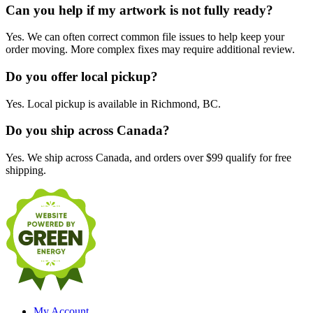
Can you help if my artwork is not fully ready?
Yes. We can often correct common file issues to help keep your
order moving. More complex fixes may require additional review.
Do you offer local pickup?
Yes. Local pickup is available in Richmond, BC.
Do you ship across Canada?
Yes. We ship across Canada, and orders over $99 qualify for free
shipping.
My Account