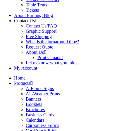
Table Tents
Tickets
About Printing: Blog
Contact Us
Contact Us/FAQ
Graphic Support
Free Shipping
What is the turnaround time?
Request Quote
About Us
Print Canada!
Let us know what you think
My Account
Home
Products
A-Frame Signs
All-Weather Prints
Banners
Booklets
Brochures
Business Cards
Calendars
Carbonless Forms
Card Stock Prints