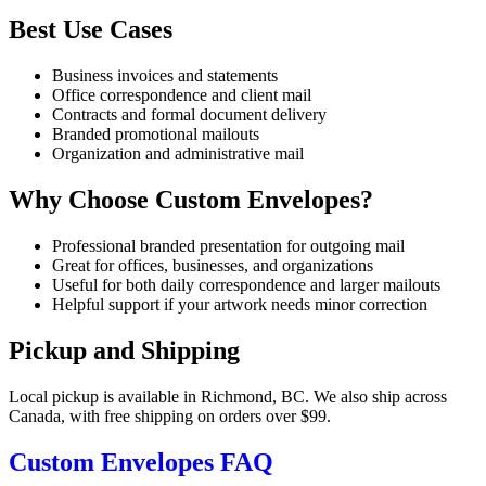
Best Use Cases
Business invoices and statements
Office correspondence and client mail
Contracts and formal document delivery
Branded promotional mailouts
Organization and administrative mail
Why Choose Custom Envelopes?
Professional branded presentation for outgoing mail
Great for offices, businesses, and organizations
Useful for both daily correspondence and larger mailouts
Helpful support if your artwork needs minor correction
Pickup and Shipping
Local pickup is available in Richmond, BC. We also ship across
Canada, with free shipping on orders over $99.
Custom Envelopes FAQ