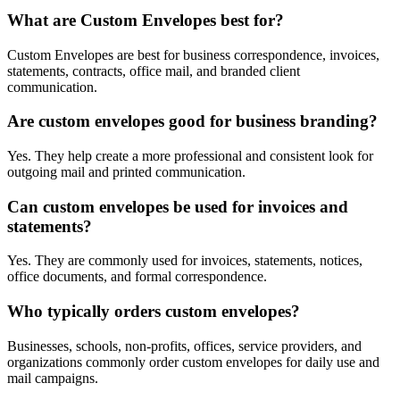
What are Custom Envelopes best for?
Custom Envelopes are best for business correspondence, invoices,
statements, contracts, office mail, and branded client
communication.
Are custom envelopes good for business branding?
Yes. They help create a more professional and consistent look for
outgoing mail and printed communication.
Can custom envelopes be used for invoices and
statements?
Yes. They are commonly used for invoices, statements, notices,
office documents, and formal correspondence.
Who typically orders custom envelopes?
Businesses, schools, non-profits, offices, service providers, and
organizations commonly order custom envelopes for daily use and
mail campaigns.