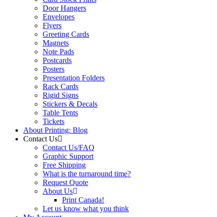
Door Hangers
Envelopes
Flyers
Greeting Cards
Magnets
Note Pads
Postcards
Posters
Presentation Folders
Rack Cards
Rigid Signs
Stickers & Decals
Table Tents
Tickets
About Printing: Blog
Contact Us
Contact Us/FAQ
Graphic Support
Free Shipping
What is the turnaround time?
Request Quote
About Us
Print Canada!
Let us know what you think