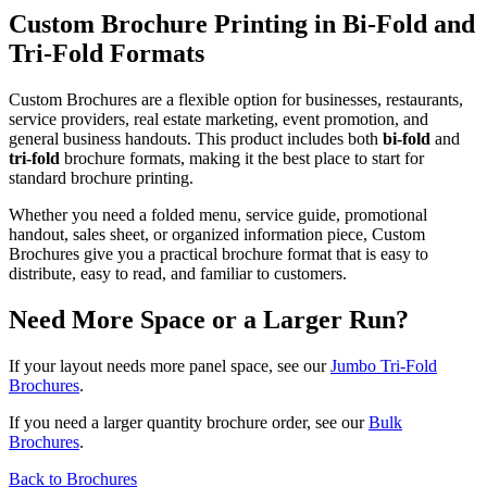
Custom Brochure Printing in Bi-Fold and
Tri-Fold Formats
Custom Brochures are a flexible option for businesses, restaurants,
service providers, real estate marketing, event promotion, and
general business handouts. This product includes both
bi-fold
and
tri-fold
brochure formats, making it the best place to start for
standard brochure printing.
Whether you need a folded menu, service guide, promotional
handout, sales sheet, or organized information piece, Custom
Brochures give you a practical brochure format that is easy to
distribute, easy to read, and familiar to customers.
Need More Space or a Larger Run?
If your layout needs more panel space, see our
Jumbo Tri-Fold
Brochures
.
If you need a larger quantity brochure order, see our
Bulk
Brochures
.
Back to Brochures