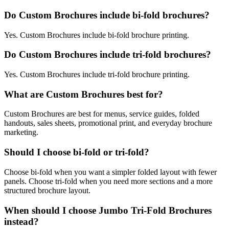
Do Custom Brochures include bi-fold brochures?
Yes. Custom Brochures include bi-fold brochure printing.
Do Custom Brochures include tri-fold brochures?
Yes. Custom Brochures include tri-fold brochure printing.
What are Custom Brochures best for?
Custom Brochures are best for menus, service guides, folded
handouts, sales sheets, promotional print, and everyday brochure
marketing.
Should I choose bi-fold or tri-fold?
Choose bi-fold when you want a simpler folded layout with fewer
panels. Choose tri-fold when you need more sections and a more
structured brochure layout.
When should I choose Jumbo Tri-Fold Brochures
instead?