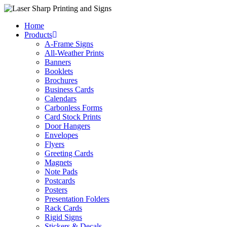
Skip
to
Home
content
Products
A-Frame Signs
All-Weather Prints
Banners
Booklets
Brochures
Business Cards
Calendars
Carbonless Forms
Card Stock Prints
Door Hangers
Envelopes
Flyers
Greeting Cards
Magnets
Note Pads
Postcards
Posters
Presentation Folders
Rack Cards
Rigid Signs
Stickers & Decals