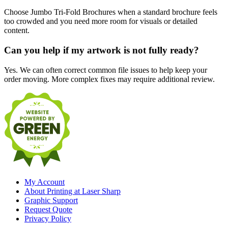
Choose Jumbo Tri-Fold Brochures when a standard brochure feels
too crowded and you need more room for visuals or detailed
content.
Can you help if my artwork is not fully ready?
Yes. We can often correct common file issues to help keep your
order moving. More complex fixes may require additional review.
My Account
About Printing at Laser Sharp
Graphic Support
Request Quote
Privacy Policy