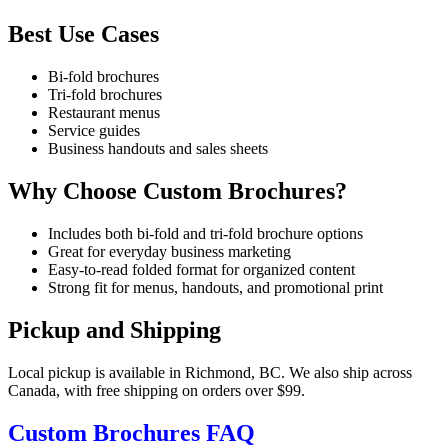
Best Use Cases
Bi-fold brochures
Tri-fold brochures
Restaurant menus
Service guides
Business handouts and sales sheets
Why Choose Custom Brochures?
Includes both bi-fold and tri-fold brochure options
Great for everyday business marketing
Easy-to-read folded format for organized content
Strong fit for menus, handouts, and promotional print
Pickup and Shipping
Local pickup is available in Richmond, BC. We also ship across
Canada, with free shipping on orders over $99.
Custom Brochures FAQ