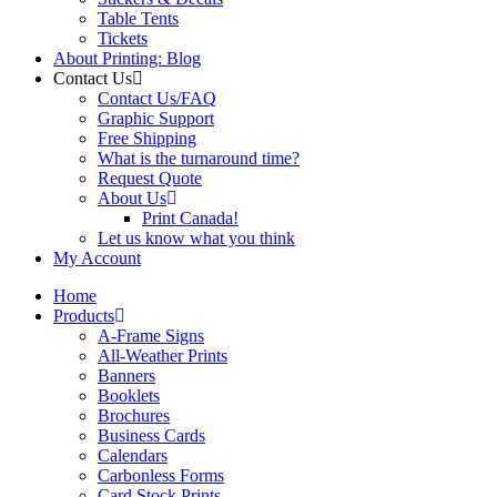
Table Tents
Tickets
About Printing: Blog
Contact Us
Contact Us/FAQ
Graphic Support
Free Shipping
What is the turnaround time?
Request Quote
About Us
Print Canada!
Let us know what you think
My Account
Home
Products
A-Frame Signs
All-Weather Prints
Banners
Booklets
Brochures
Business Cards
Calendars
Carbonless Forms
Card Stock Prints