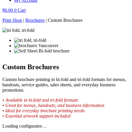
My Account
$
0.00
0
Cart
Print Shop
|
Brochures
|
Custom Brochures
Custom Brochures
Custom brochure printing in bi-fold and tri-fold formats for menus,
handouts, service guides, sales sheets, and everyday business
promotions.
• Available in bi-fold and tri-fold formats
• Great for menus, handouts, and business information
• Ideal for everyday brochure printing needs
• Essential artwork support included
Loading configurator…