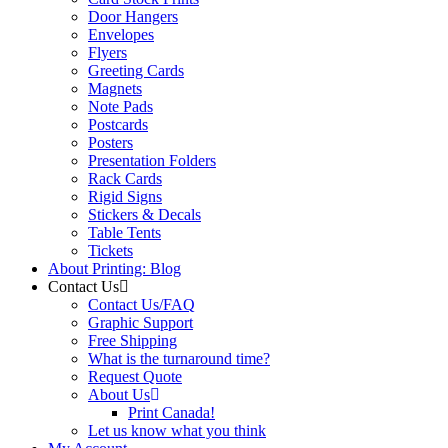
Door Hangers
Envelopes
Flyers
Greeting Cards
Magnets
Note Pads
Postcards
Posters
Presentation Folders
Rack Cards
Rigid Signs
Stickers & Decals
Table Tents
Tickets
About Printing: Blog
Contact Us
Contact Us/FAQ
Graphic Support
Free Shipping
What is the turnaround time?
Request Quote
About Us
Print Canada!
Let us know what you think